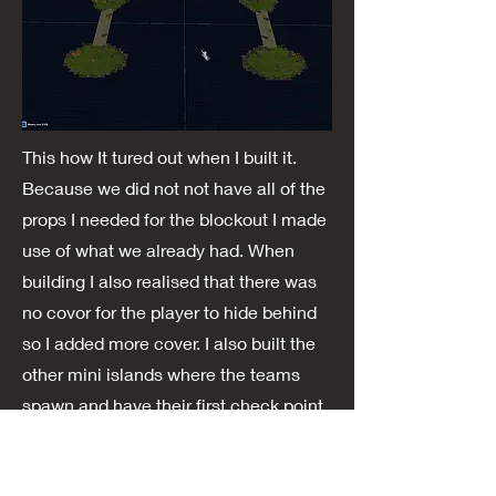
This how It tured out when I built it.
Because we did not not have all of the
props I needed for the blockout I made
use of what we already had. When
building I also realised that there was
no covor for the player to hide behind
so I added more cover. I also built the
other mini islands where the teams
spawn and have their first check point.
We also got feedback from internal
playesting that we need alot of cover