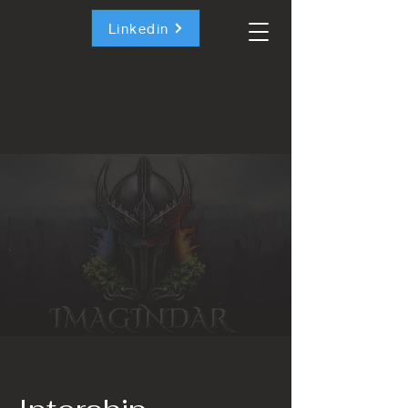
Linkedin