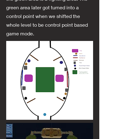
green area later got turned into a
control point when we shifted the
whole level to be control point based
game mode.