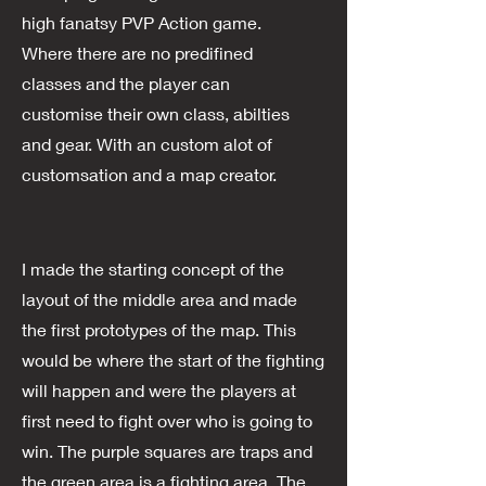
high fanatsy PVP Action game.
Where there are no predifined
classes and the player can
customise their own class, abilties
and gear. With an custom alot of
customsation and a map creator.
I made the starting concept of the
layout of the middle area and made
the first prototypes of the map. This
would be where the start of the fighting
will happen and were the players at
first need to fight over who is going to
win. The purple squares are traps and
the green area is a fighting area. The