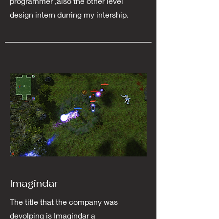
programmer ,also the other level
design intern durring my intership.
Imagindar
The title that the company was
devolping is Imagindar a