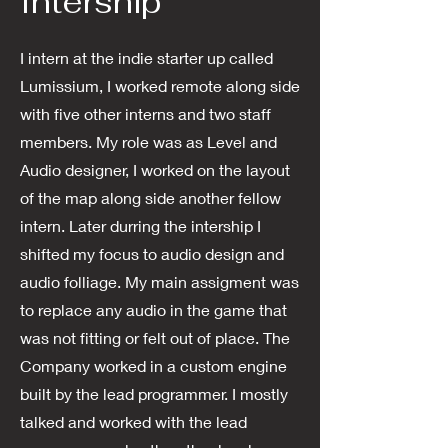
Intership
I intern at the indie starter up called
Lumissium, I worked remote along side
with five other interns and two staff
members. My role was as Level and
Audio designer, I worked on the layout
of the map along side another fellow
intern. Later durring the intership I
shifted my focus to audio design and
audio folliage. My main assigment was
to replace any audio in the game that
was not fitting or felt out of place. The
Company worked in a custom engine
built by the lead programmer. I mostly
talked and worked with the lead