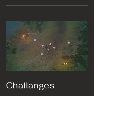
Challanges
The Main issue I that I had to deal with
was FMOD. It's a great tool when ytou
know how to use it and set it up
properly. However when combined
with version controll it caused many