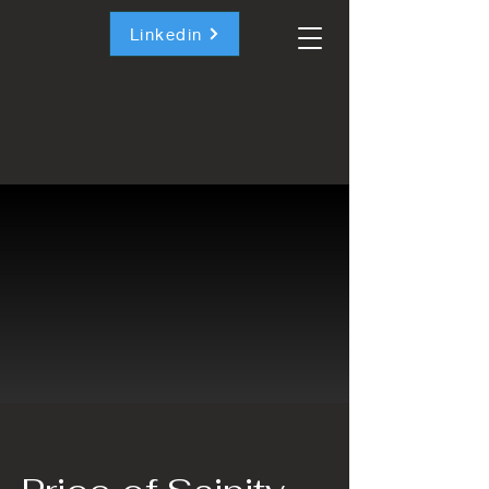
Linkedin