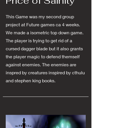
Price of Sainity
This Game was my second group
project at Future games ca 4 weeks.
We made a isometric top down game.
The player is trying to get rid of a
cursed dagger blade but it also grants
the player magic to defend themself
against enemies. The enemies are
inspred by creatures inspired by cthulu
and stephen king books.