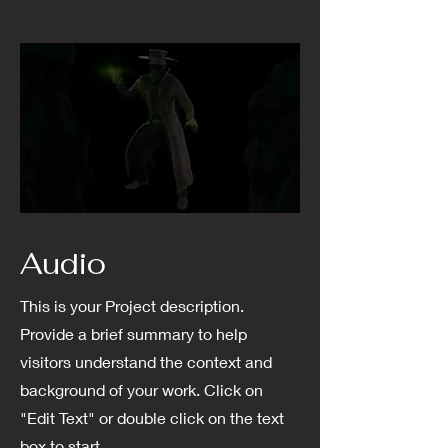
Audio
This is your Project description.
Provide a brief summary to help
visitors understand the context and
background of your work. Click on
"Edit Text" or double click on the text
box to start.