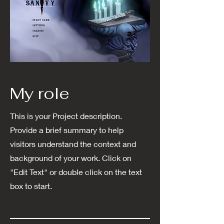
My role
This is your Project description.
Provide a brief summary to help
visitors understand the context and
background of your work. Click on
"Edit Text" or double click on the text
box to start.