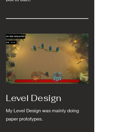
Level Design
My Level Design was mainly doing
paper prototypes.